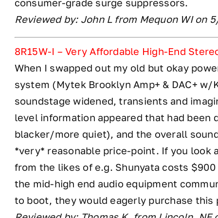
consumer-grade surge suppressors.
Reviewed by: John L from Mequon WI on 
8R15W-I – Very Affordable High-End Stere
When I swapped out my old but okay power
system (Mytek Brooklyn Amp+ & DAC+ w/KE
soundstage widened, transients and imagi
level information appeared that had been
blacker/more quiet), and the overall sound 
*very* reasonable price-point. If you loo
from the likes of e.g. Shunyata costs $900 
the mid-high end audio equipment communi
to boot, they would eagerly purchase this
Reviewed by: Thomas K. from Lincoln, NE