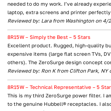
needed to do my work. I’ve already exper
laptop, extra screens and printer perfectly
Reviewed by: Lara from Washington on 4/
8R15W – Simply the Best – 5 Stars
Excellent product. Rugged, high-quality bui
expensive items (large flat screen TVs, D
others). The ZeroSurge design concept con
Reviewed by: Ron K from Clifton Park, NY
8R15W – Technical Representative – 5 Sta
This is my third ZeroSurge power filter. I 
to the genuine Hubbell® receptacles. I als