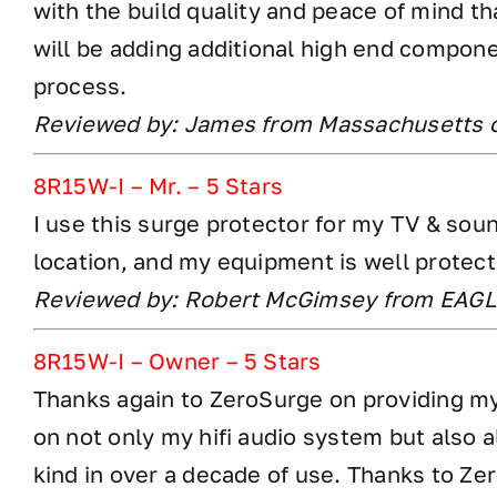
with the build quality and peace of mind t
will be adding additional high end compone
process.
Reviewed by: James from Massachusetts 
8R15W-I – Mr. – 5 Stars
I use this surge protector for my TV & so
location, and my equipment is well protec
Reviewed by: Robert McGimsey from EAGL
8R15W-I – Owner – 5 Stars
Thanks again to ZeroSurge on providing my 
on not only my hifi audio system but also 
kind in over a decade of use. Thanks to Ze