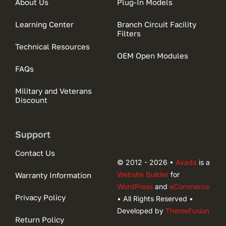
About Us
Plug-In Models
Learning Center
Branch Circuit Facility
Filters
Technical Resources
OEM Open Modules
FAQs
Military and Veterans
Discount
Support
Contact Us
© 2012 - 2026 •
Avada
is a
Website Builder
for
Warranty Information
WordPress
and
eCommerce
Privacy Policy
• All Rights Reserved •
Developed by
ThemeFusion
Return Policy