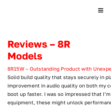
Skip
to
Togg
content
Navi
Home
Reviews – 8R
Products
Models
Who We Serve
8R15W – Outstanding Product with Unexpec
Solid build quality that stays securely in 
Learning Center
improvement in audio quality on both my
About Us
boot up faster. I was so impressed that I’m
equipment, these might unlock performanc