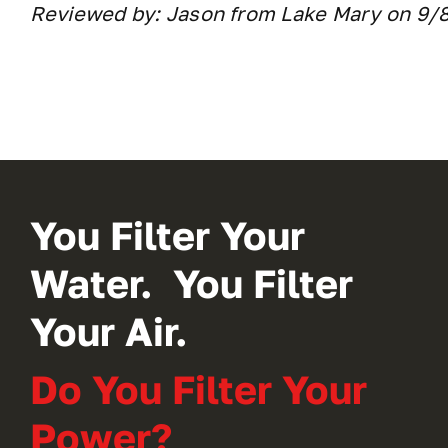
Reviewed by: Jason from Lake Mary on 9/
You Filter Your
Water. You Filter
Your Air.
Do You Filter Your
Power?