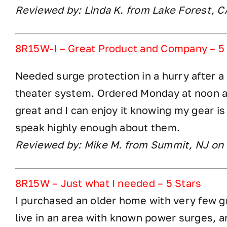
Reviewed by: Linda K. from Lake Forest, 
8R15W-I – Great Product and Company – 5
Needed surge protection in a hurry after a
theater system. Ordered Monday at noon a
great and I can enjoy it knowing my gear is
speak highly enough about them.
Reviewed by: Mike M. from Summit, NJ on
8R15W – Just what I needed – 5 Stars
I purchased an older home with very few g
live in an area with known power surges, a