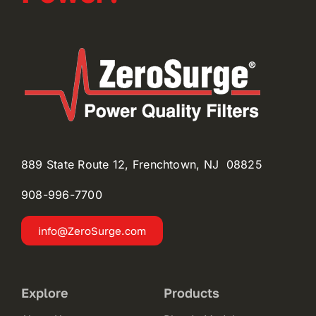
889 State Route 12, Frenchtown, NJ 08825
908-996-
7700
info@ZeroSurge.com
Explore
Products