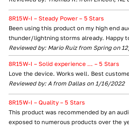
8R15W-I – Steady Power – 5 Stars
Been using this product on my high end aud
thunder/lightning storms already. Happy t
Reviewed by: Mario Ruiz from Spring on 1
8R15W-I – Solid experience … – 5 Stars
Love the device. Works well. Best customer
Reviewed by: A from Dallas on 1/16/2022
8R15W-I – Quality – 5 Stars
This product was recommended by an audiop
exposed to numerous products over the ye