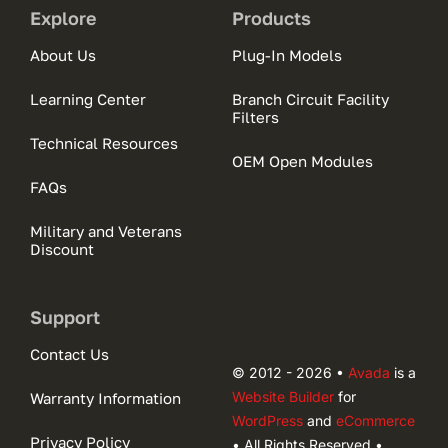
Explore
Products
About Us
Plug-In Models
Learning Center
Branch Circuit Facility
Filters
Technical Resources
OEM Open Modules
FAQs
Military and Veterans
Discount
Support
Contact Us
© 2012 - 2026 •
Avada
is a
Website Builder
for
Warranty Information
WordPress
and
eCommerce
Privacy Policy
• All Rights Reserved •