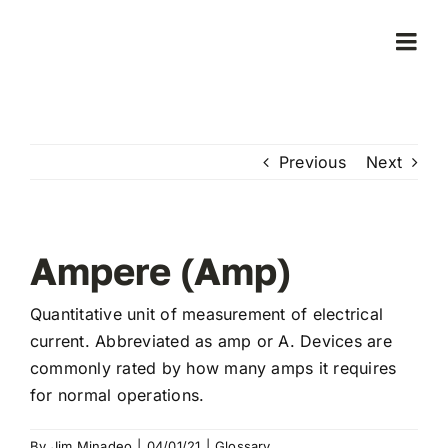
Skip
to
Togg
content
Navi
Home
Previous
Next
Products
Who We Serve
Ampere (Amp)
Learning Center
Quantitative unit of measurement of electrical
current. Abbreviated as amp or A. Devices are
commonly rated by how many amps it requires
About Us
for normal operations.
By
Jim Minadeo
|
04/01/21
|
Glossary