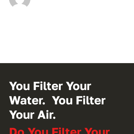
You Filter Your
Water. You Filter
Your Air.
Do You Filter Your