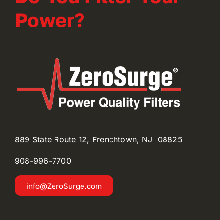
Power?
889 State Route 12, Frenchtown, NJ 08825
908-996-
7700
info@ZeroSurge.com