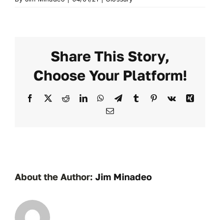
Share This Story,
Choose Your Platform!
Facebook
X
Reddit
LinkedIn
WhatsApp
Telegram
Tumblr
Pinterest
Vk
Xing
Email
About the Author:
Jim Minadeo