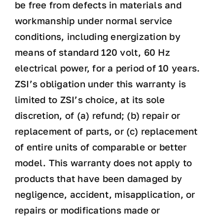
be free from defects in materials and
workmanship under normal service
conditions, including energization by
means of standard 120 volt, 60 Hz
electrical power, for a period of 10 years.
ZSI’s obligation under this warranty is
limited to ZSI’s choice, at its sole
discretion, of (a) refund; (b) repair or
replacement of parts, or (c) replacement
of entire units of comparable or better
model. This warranty does not apply to
products that have been damaged by
negligence, accident, misapplication, or
repairs or modifications made or