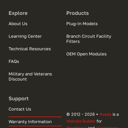
Explore
Products
About Us
Plug-In Models
Learning Center
Branch Circuit Facility
Filters
Technical Resources
OEM Open Modules
FAQs
Military and Veterans
Discount
Support
Contact Us
© 2012 - 2026 •
Avada
is a
Website Builder
for
Warranty Information
WordPress
and
eCommerce