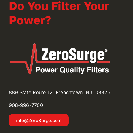
Do You Filter Your
Power?
889 State Route 12, Frenchtown, NJ 08825
908-996-
7700
info@ZeroSurge.com