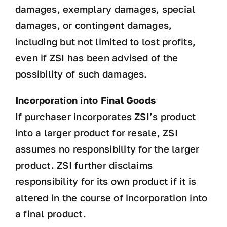
damages, exemplary damages, special
damages, or contingent damages,
including but not limited to lost profits,
even if ZSI has been advised of the
possibility of such damages.
Incorporation into Final Goods
If purchaser incorporates ZSI’s product
into a larger product for resale, ZSI
assumes no responsibility for the larger
product. ZSI further disclaims
responsibility for its own product if it is
altered in the course of incorporation into
a final product.