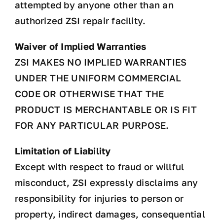
attempted by anyone other than an
authorized ZSI repair facility.
Waiver of Implied Warranties
ZSI MAKES NO IMPLIED WARRANTIES
UNDER THE UNIFORM COMMERCIAL
CODE OR OTHERWISE THAT THE
PRODUCT IS MERCHANTABLE OR IS FIT
FOR ANY PARTICULAR PURPOSE.
Limitation of Liability
Except with respect to fraud or willful
misconduct, ZSI expressly disclaims any
responsibility for injuries to person or
property, indirect damages, consequential