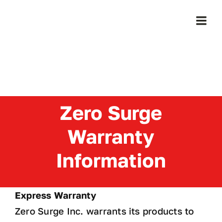
Skip
to
Togg
content
Navi
Home
Products
Zero Surge
Who We Serve
Warranty
Learning Center
Information
About Us
Express Warranty
Zero Surge Inc. warrants its products to