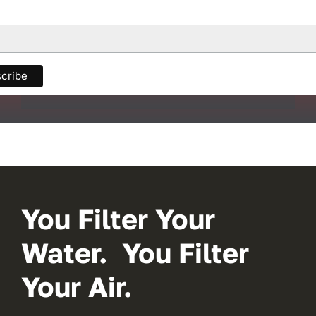
You Filter Your
Water. You Filter
Your Air.