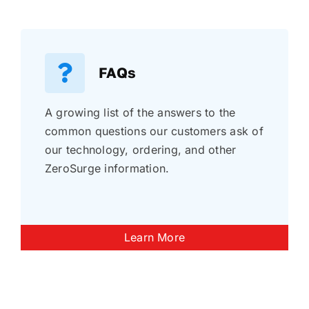
FAQs
A growing list of the answers to the
common questions our customers ask of
our technology, ordering, and other
ZeroSurge information.
Learn More