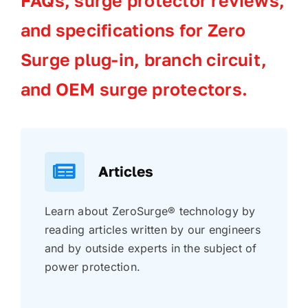
FAQs, surge protector reviews,
and specifications for Zero
Surge plug-in, branch circuit,
and OEM surge protectors.
Articles
Learn about ZeroSurge® technology by
reading articles written by our engineers
and by outside experts in the subject of
power protection.