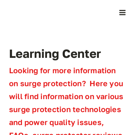
Skip
to
Togg
content
Navi
Home
Learning Center
Products
Looking for more information
Who We Serve
on surge protection? Here you
Learning Center
will find information on various
surge protection technologies
About Us
and power quality issues,