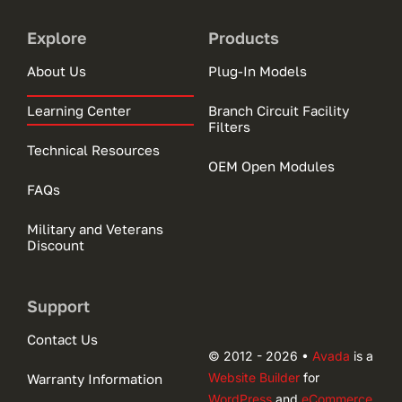
Explore
Products
About Us
Plug-In Models
Learning Center
Branch Circuit Facility
Filters
Technical Resources
OEM Open Modules
FAQs
Military and Veterans
Discount
Support
Contact Us
© 2012 - 2026 •
Avada
is a
Website Builder
for
Warranty Information
WordPress
and
eCommerce