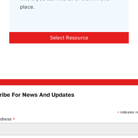
place.
Select Resource
ribe For News And Updates
*
indicates r
*
ddress