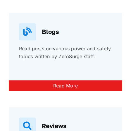
Blogs
Read posts on various power and safety
topics written by ZeroSurge staff.
Read More
Reviews