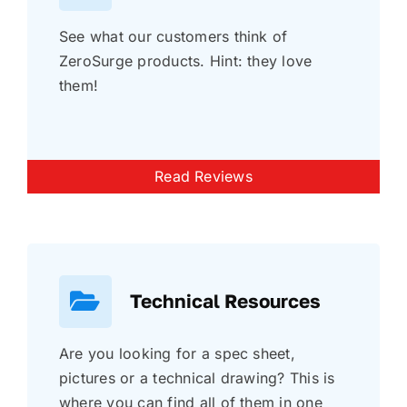
See what our customers think of
ZeroSurge products. Hint: they love
them!
Read Reviews
Technical Resources
Are you looking for a spec sheet,
pictures or a technical drawing? This is
where you can find all of them in one