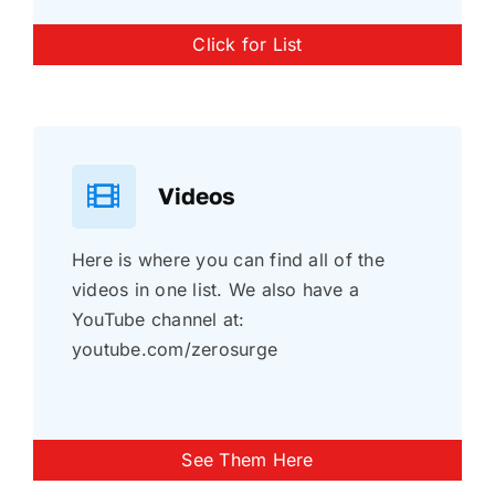
Click for List
Videos
Here is where you can find all of the
videos in one list. We also have a
YouTube channel at:
youtube.com/zerosurge
See Them Here