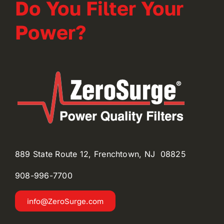
Do You Filter Your
Power?
889 State Route 12, Frenchtown, NJ 08825
908-996-
7700
info@ZeroSurge.com