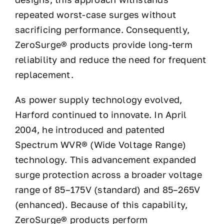
repeated worst-case surges without
sacrificing performance. Consequently,
ZeroSurge® products provide long-term
reliability and reduce the need for frequent
replacement.
As power supply technology evolved,
Harford continued to innovate. In April
2004, he introduced and patented
Spectrum WVR® (Wide Voltage Range)
technology. This advancement expanded
surge protection across a broader voltage
range of 85–175V (standard) and 85–265V
(enhanced). Because of this capability,
ZeroSurge® products perform