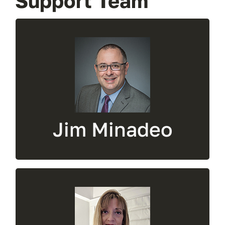
Support Team
President &
Owner
Administrative issues, technical support,
ecommerce manager, RFQs
Jim Minadeo
Sales And
Marketing