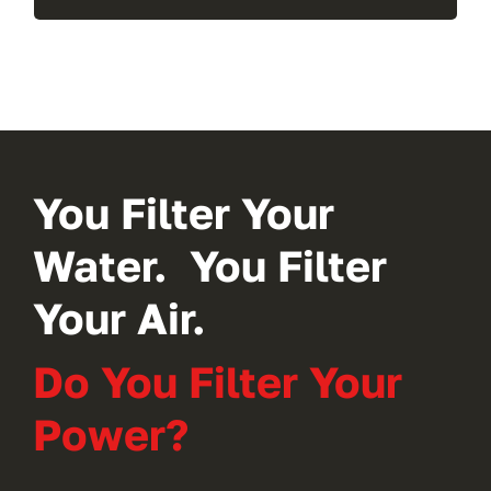
You Filter Your
Water. You Filter
Your Air.
Do You Filter Your
Power?