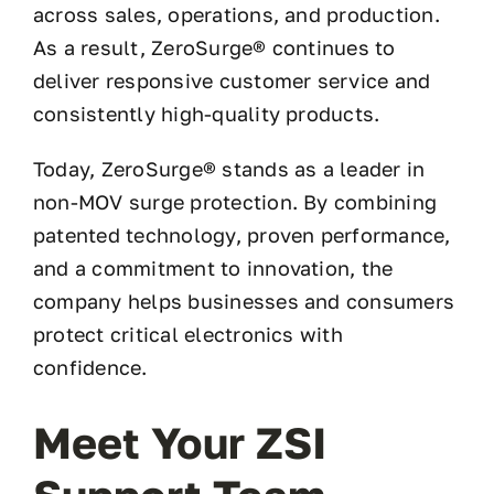
across sales, operations, and production.
As a result, ZeroSurge® continues to
deliver responsive customer service and
consistently high-quality products.
Today, ZeroSurge® stands as a leader in
non-MOV surge protection. By combining
patented technology, proven performance,
and a commitment to innovation, the
company helps businesses and consumers
protect critical electronics with
confidence.
Meet Your ZSI