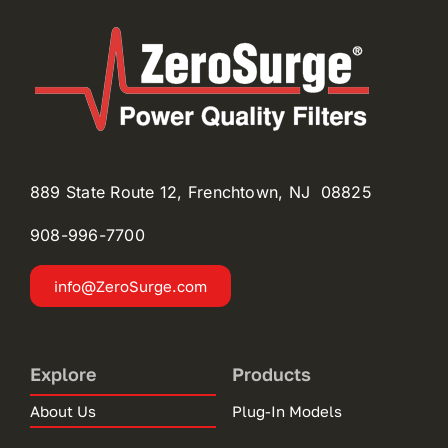
889 State Route 12, Frenchtown, NJ 08825
908-996-
7700
info@ZeroSurge.com
Explore
Products
About Us
Plug-In Models