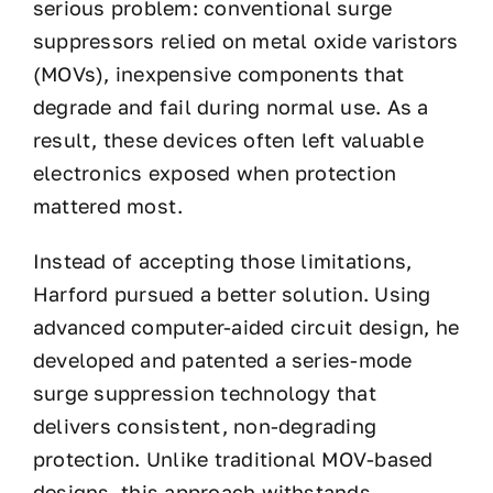
serious problem: conventional surge
suppressors relied on metal oxide varistors
(MOVs), inexpensive components that
degrade and fail during normal use. As a
result, these devices often left valuable
electronics exposed when protection
mattered most.
Instead of accepting those limitations,
Harford pursued a better solution. Using
advanced computer-aided circuit design, he
developed and patented a series-mode
surge suppression technology that
delivers consistent, non-degrading
protection. Unlike traditional MOV-based
designs, this approach withstands