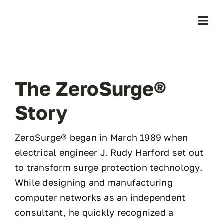
Skip
to
Togg
content
Navi
Home
The ZeroSurge®
Products
Story
Who We Serve
ZeroSurge® began in March 1989 when
electrical engineer J. Rudy Harford set out
Learning Center
to transform surge protection technology.
While designing and manufacturing
About Us
computer networks as an independent
consultant, he quickly recognized a