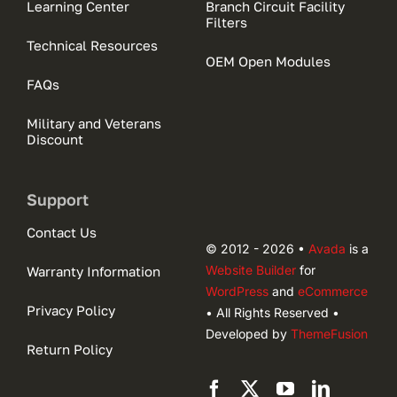
Learning Center
Branch Circuit Facility
Filters
Technical Resources
OEM Open Modules
FAQs
Military and Veterans
Discount
Support
Contact Us
© 2012 - 2026 •
Avada
is a
Website Builder
for
Warranty Information
WordPress
and
eCommerce
Privacy Policy
• All Rights Reserved •
Developed by
ThemeFusion
Return Policy