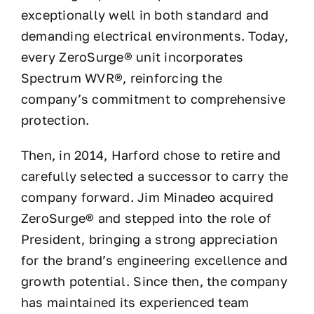
exceptionally well in both standard and
demanding electrical environments. Today,
every ZeroSurge® unit incorporates
Spectrum WVR®, reinforcing the
company’s commitment to comprehensive
protection.
Then, in 2014, Harford chose to retire and
carefully selected a successor to carry the
company forward. Jim Minadeo acquired
ZeroSurge® and stepped into the role of
President, bringing a strong appreciation
for the brand’s engineering excellence and
growth potential. Since then, the company
has maintained its experienced team