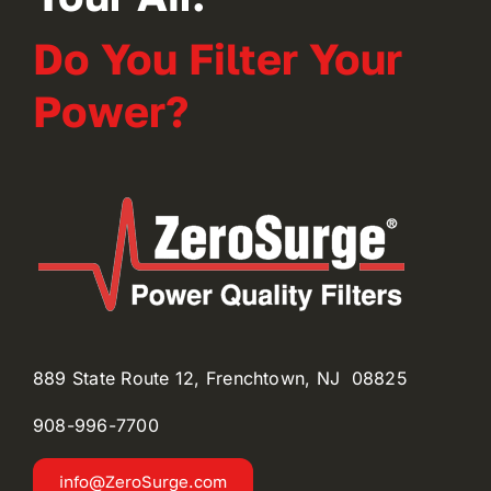
Do You Filter Your
Power?
889 State Route 12, Frenchtown, NJ 08825
908-996-
7700
info@ZeroSurge.com