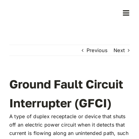
Skip
to
Togg
content
Navi
Home
Previous
Next
Products
Who We Serve
Ground Fault Circuit
Learning Center
Interrupter (GFCI)
A type of duplex receptacle or device that shuts
About Us
off an electric power circuit when it detects that
current is flowing along an unintended path, such