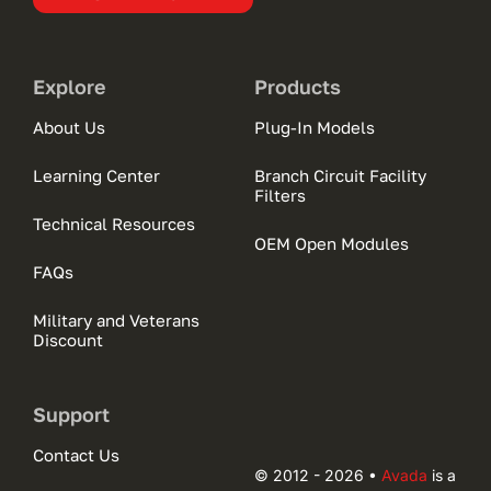
Explore
Products
About Us
Plug-In Models
Learning Center
Branch Circuit Facility
Filters
Technical Resources
OEM Open Modules
FAQs
Military and Veterans
Discount
Support
Contact Us
© 2012 - 2026 •
Avada
is a