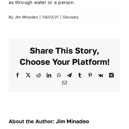
as through water or a person.
By
Jim Minadeo
|
04/02/21
|
Glossary
Share This Story,
Choose Your Platform!
Facebook
X
Reddit
LinkedIn
WhatsApp
Telegram
Tumblr
Pinterest
Vk
Xing
Email
About the Author:
Jim Minadeo