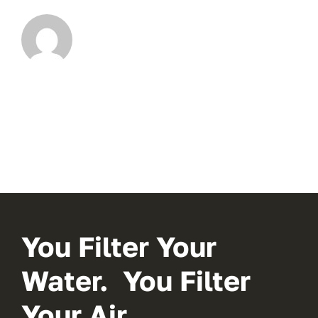
You Filter Your
Water. You Filter
Your Air.