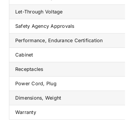
Let-Through Voltage
Safety Agency Approvals
Performance, Endurance Certification
Cabinet
Receptacles
Power Cord, Plug
Dimensions, Weight
Warranty