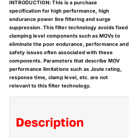
INTRODUCTION: This is a purchase
specification for high performance, high
endurance power line filtering and surge
suppression. This filter technology avoids fixed
clamping level components such as MOVs to
eliminate the poor endurance, performance and
safety issues often associated with these
components. Parameters that describe MOV
performance limitations such as Joule rating,
response time, clamp level, etc. are not
relevant to this filter technology.
Description