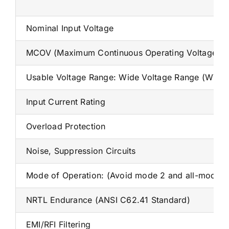
Nominal Input Voltage
MCOV (Maximum Continuous Operating Voltage)
Usable Voltage Range: Wide Voltage Range (WVR)
Input Current Rating
Overload Protection
Noise, Suppression Circuits
Mode of Operation: (Avoid mode 2 and all-mode pro
NRTL Endurance (ANSI C62.41 Standard)
EMI/RFI Filtering