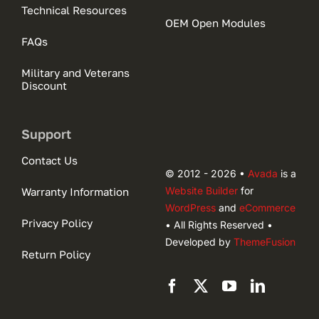
Technical Resources
OEM Open Modules
FAQs
Military and Veterans
Discount
Support
Contact Us
© 2012 - 2026 •
Avada
is a
Website Builder
for
Warranty Information
WordPress
and
eCommerce
Privacy Policy
• All Rights Reserved •
Developed by
ThemeFusion
Return Policy