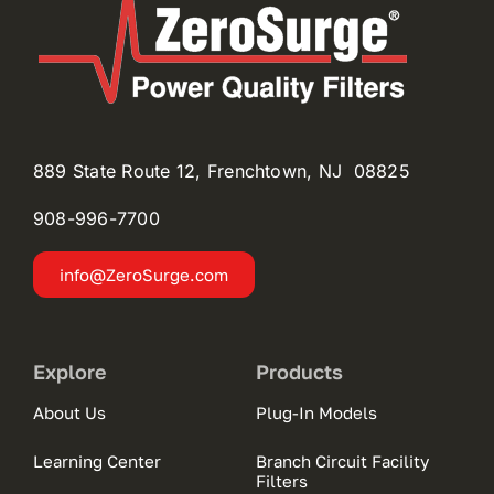
889 State Route 12, Frenchtown, NJ 08825
908-996-
7700
info@ZeroSurge.com
Explore
Products
About Us
Plug-In Models
Learning Center
Branch Circuit Facility
Filters