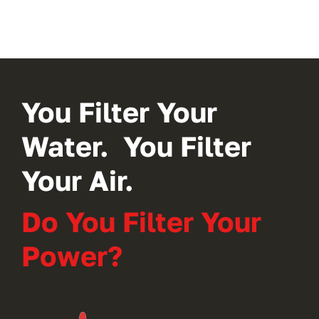
You Filter Your
Water. You Filter
Your Air.
Do You Filter Your
Power?