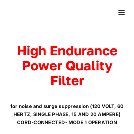
Skip
to
Togg
content
Navi
Home
High Endurance
Products
Power Quality
Who We Serve
Filter
Learning Center
for noise and surge suppression (120 VOLT, 60
About Us
HERTZ, SINGLE PHASE, 15 AND 20 AMPERE)
CORD-CONNECTED- MODE 1 OPERATION