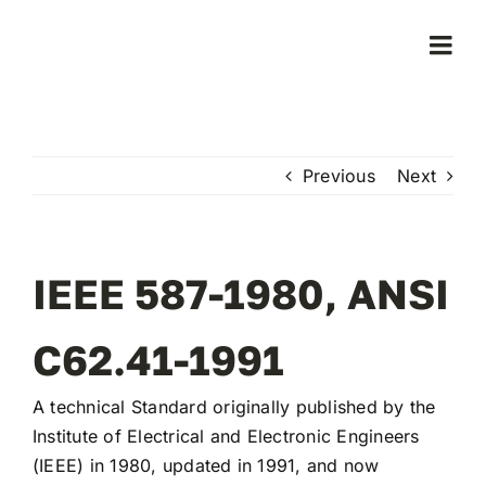
Skip
to
Togg
content
Navi
Home
Previous
Next
Products
Who We Serve
IEEE 587-1980, ANSI
Learning Center
C62.41-1991
A technical Standard originally published by the
About Us
Institute of Electrical and Electronic Engineers
(IEEE) in 1980, updated in 1991, and now