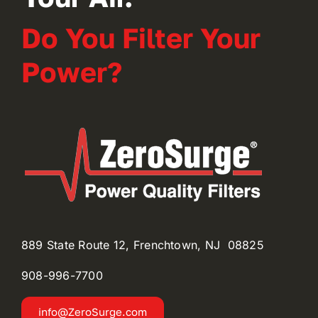
Do You Filter Your
Power?
889 State Route 12, Frenchtown, NJ 08825
908-996-
7700
info@ZeroSurge.com