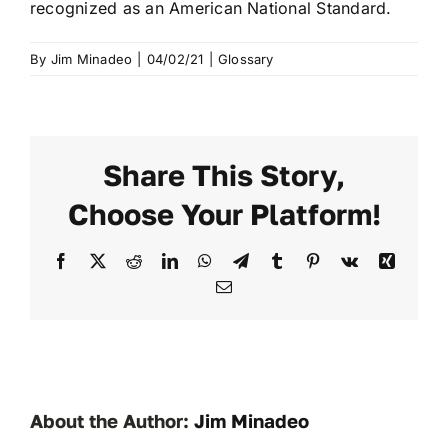
recognized as an American National Standard.
By
Jim Minadeo
|
04/02/21
|
Glossary
Share This Story,
Choose Your Platform!
Facebook
X
Reddit
LinkedIn
WhatsApp
Telegram
Tumblr
Pinterest
Vk
Xing
Email
About the Author:
Jim Minadeo