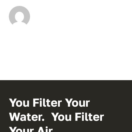
You Filter Your
Water. You Filter
Your Air.