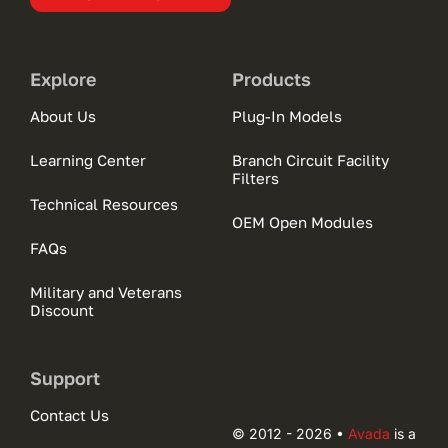
Explore
Products
About Us
Plug-In Models
Learning Center
Branch Circuit Facility
Filters
Technical Resources
OEM Open Modules
FAQs
Military and Veterans
Discount
Support
Contact Us
© 2012 - 2026 •
Avada
is a