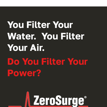
You Filter Your
Water. You Filter
Your Air.
Do You Filter Your
Power?