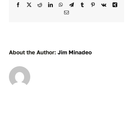
Facebook
X
Reddit
LinkedIn
WhatsApp
Telegram
Tumblr
Pinterest
Vk
Xing
Email
About the Author:
Jim Minadeo