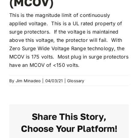
(MCOV)
This is the magnitude limit of continuously
applied voltage. This is a UL rated property of
surge protectors. If the voltage is maintained
above this voltage, the protector will fail. With
Zero Surge Wide Voltage Range technology, the
MCOV is 175 volts. Most plug in surge protectors
have an MCOV of <150 volts.
By
Jim Minadeo
|
04/03/21
|
Glossary
Share This Story,
Choose Your Platform!