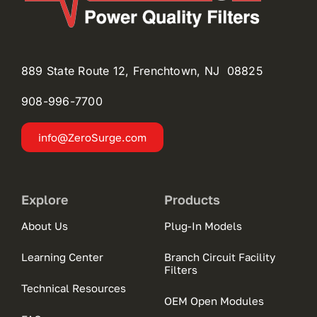
889 State Route 12, Frenchtown, NJ 08825
908-996-
7700
info@ZeroSurge.com
Explore
Products
About Us
Plug-In Models
Learning Center
Branch Circuit Facility
Filters
Technical Resources
OEM Open Modules