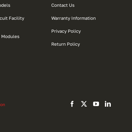
odels
Contact Us
uit Facility
Warranty Information
Privacy Policy
 Modules
Return Policy
ion