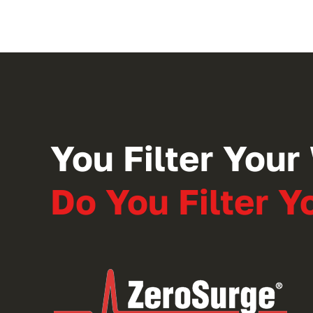
You Filter Your 
Do You Filter 