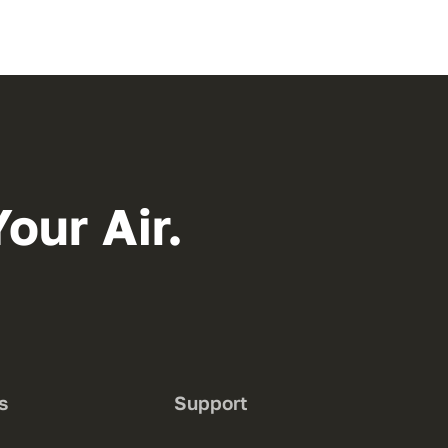
our Air.
s
Support