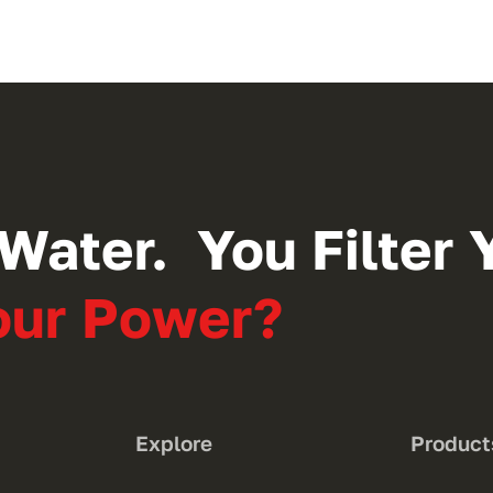
Water. You Filter Y
Your Power?
Explore
Product