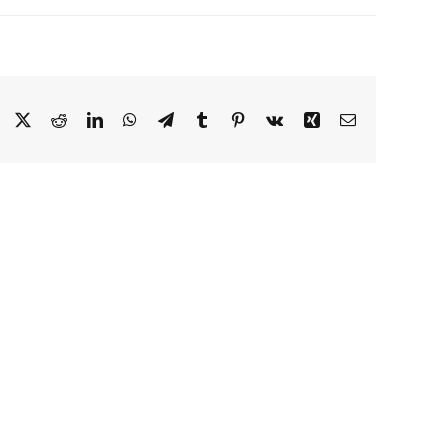
Facebook
X
Reddit
LinkedIn
WhatsApp
Telegram
Tumblr
Pinterest
Vk
Xing
Email