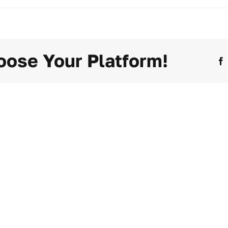
oose Your Platform!