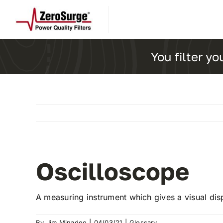
Skip
to
content
You filter yo
Oscilloscope
A measuring instrument which gives a visual dis
By
Jim Minadeo
|
04/03/21
|
Glossary