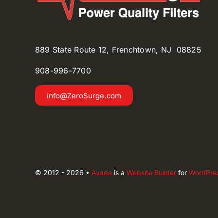
889 State Route 12, Frenchtown, NJ 08825
908-996-
7700
info@ZeroSurge.com
© 2012 - 2026 •
Avada
is a
Website Builder
for
WordPre