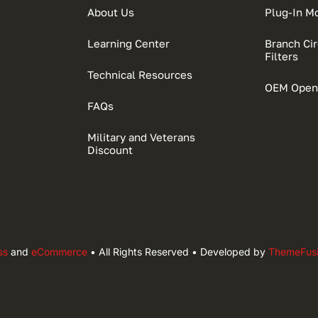
About Us
Plug-In M
Learning Center
Branch Circ
Filters
Technical Resources
OEM Open
FAQs
Military and Veterans
Discount
ss
and
eCommerce
• All Rights Reserved • Developed by
ThemeFus