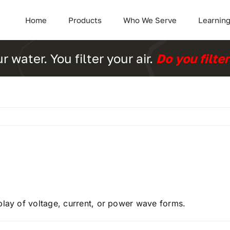
Home
Products
Who We Serve
Learning
ur water. You filter your air.
Do you filte
play of voltage, current, or power wave forms.