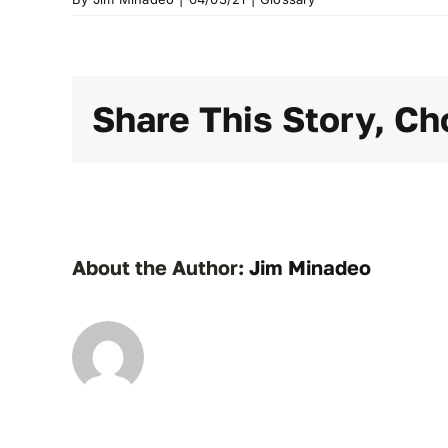
Share This Story, Ch
About the Author:
Jim Minadeo