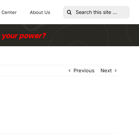
Search
 Center
About Us
for:
r your power?
Previous
Next