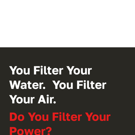
You Filter Your
Water. You Filter
Your Air.
Do You Filter Your
Power?