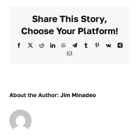
Share This Story,
Choose Your Platform!
Facebook
X
Reddit
LinkedIn
WhatsApp
Telegram
Tumblr
Pinterest
Vk
Xing
Email
About the Author:
Jim Minadeo