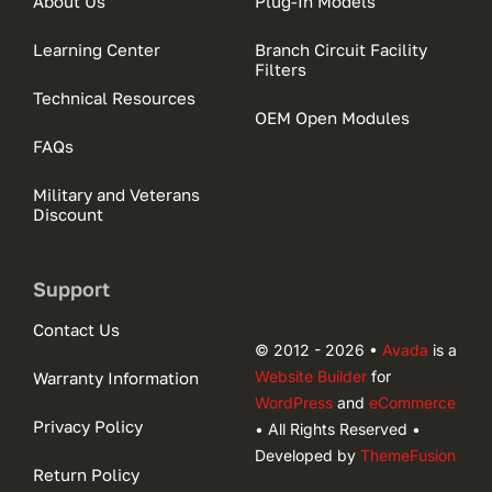
About Us
Plug-In Models
Learning Center
Branch Circuit Facility
Filters
Technical Resources
OEM Open Modules
FAQs
Military and Veterans
Discount
Support
Contact Us
© 2012 - 2026 •
Avada
is a
Website Builder
for
Warranty Information
WordPress
and
eCommerce
Privacy Policy
• All Rights Reserved •
Developed by
ThemeFusion
Return Policy