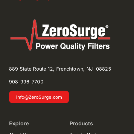
889 State Route 12, Frenchtown, NJ 08825
908-996-
7700
info@ZeroSurge.com
Explore
Products