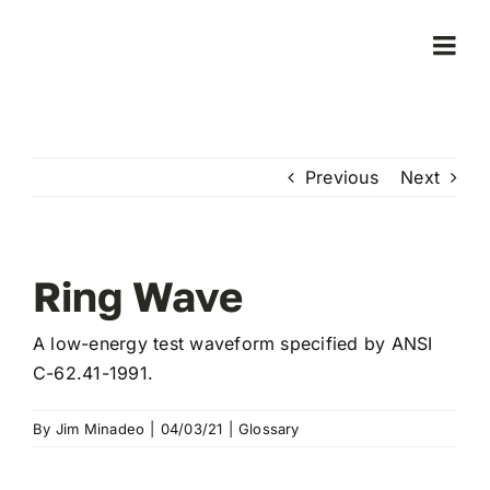
Skip
to
Togg
content
Navi
Home
Previous
Next
Products
Who We Serve
Ring Wave
Learning Center
A low-energy test waveform specified by ANSI
C-62.41-1991.
About Us
By
Jim Minadeo
|
04/03/21
|
Glossary