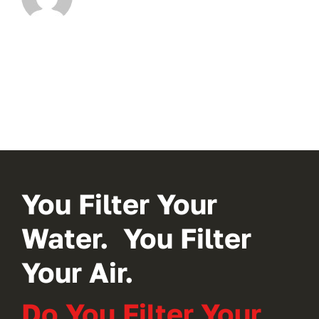
You Filter Your
Water. You Filter
Your Air.
Do You Filter Your