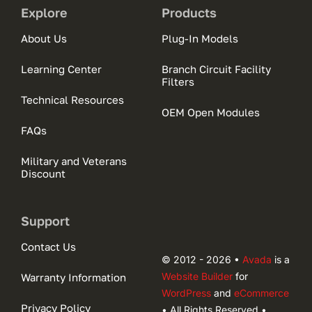
Explore
Products
About Us
Plug-In Models
Learning Center
Branch Circuit Facility
Filters
Technical Resources
OEM Open Modules
FAQs
Military and Veterans
Discount
Support
Contact Us
© 2012 - 2026 •
Avada
is a
Website Builder
for
Warranty Information
WordPress
and
eCommerce
Privacy Policy
• All Rights Reserved •