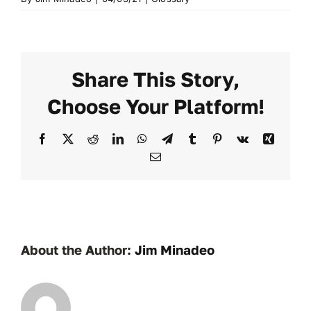
Share This Story,
Choose Your Platform!
Facebook
X
Reddit
LinkedIn
WhatsApp
Telegram
Tumblr
Pinterest
Vk
Xing
Email
About the Author:
Jim Minadeo