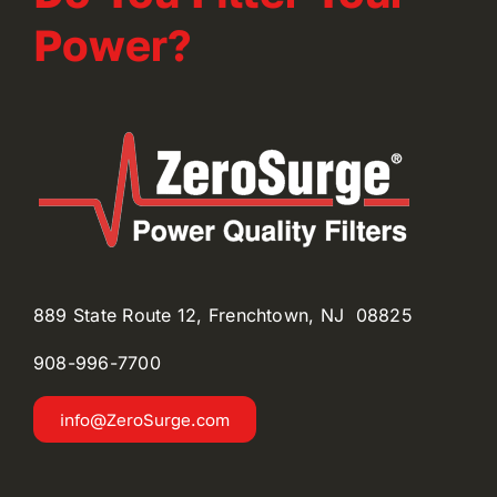
Power?
889 State Route 12, Frenchtown, NJ 08825
908-996-
7700
info@ZeroSurge.com