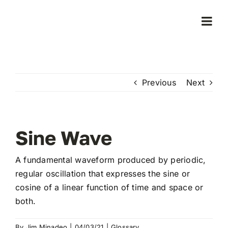
Skip
to
Togg
content
Navi
Home
Previous
Next
Products
Who We Serve
Sine Wave
Learning Center
A fundamental waveform produced by periodic,
regular oscillation that expresses the sine or
cosine of a linear function of time and space or
About Us
both.
By
Jim Minadeo
|
04/03/21
|
Glossary