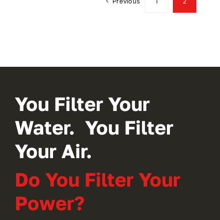
Previous
1
2
You Filter Your
Water. You Filter
Your Air.
Do You Filter Your
Power?