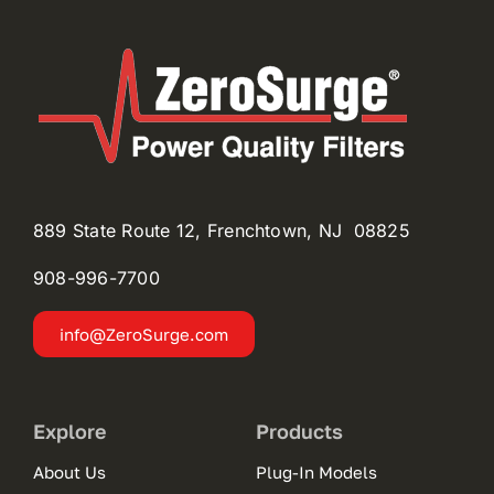
889 State Route 12, Frenchtown, NJ 08825
908-996-
7700
info@ZeroSurge.com
Explore
Products
About Us
Plug-In Models