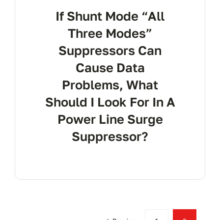
If Shunt Mode “All
Three Modes”
Suppressors Can
Cause Data
Problems, What
Should I Look For In A
Power Line Surge
Suppressor?