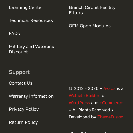
Learning Center
Branch Circuit Facility
Filters
Technical Resources
OEM Open Modules
FAQs
Military and Veterans
Discount
Support
Contact Us
© 2012 - 2026 •
Avada
is a
Website Builder
for
Warranty Information
WordPress
and
eCommerce
Privacy Policy
• All Rights Reserved •
Developed by
ThemeFusion
Return Policy