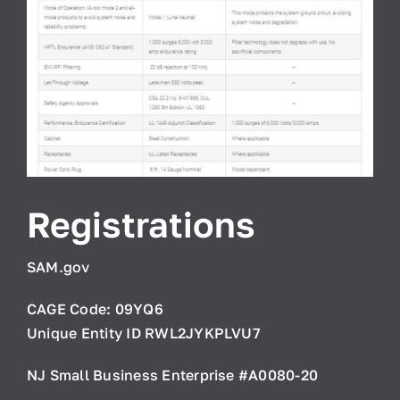
Registrations
SAM.gov
CAGE Code: 09YQ6
Unique Entity ID RWL2JYKPLVU7
NJ Small Business Enterprise #A0080-20