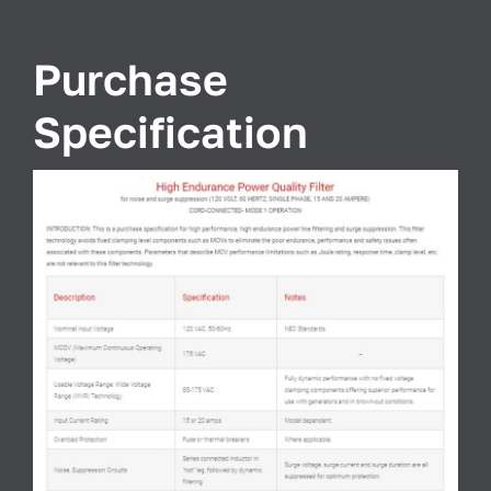
Purchase
Specification