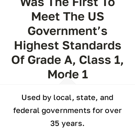
Was The First To
Meet The US
Government’s
Highest Standards
Of Grade A, Class 1,
Mode 1
Used by local, state, and
federal governments for over
35 years.