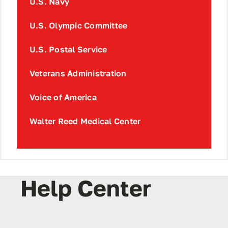
U.S. Navy
U.S. Olympic Committee
U.S. Postal Service
Veterans Administration
Voice of America
Walter Reed Medical Center
Help Center