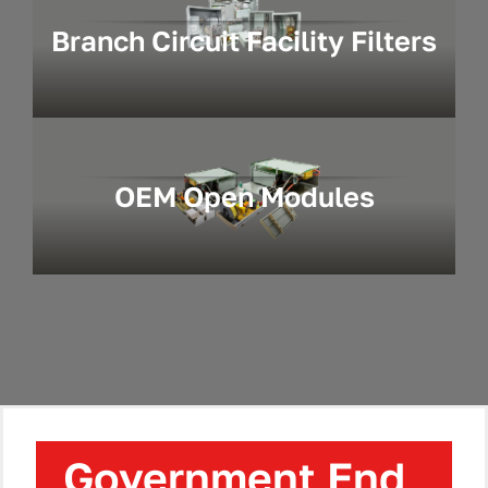
Branch Circuit Facility Filters
OEM Open Modules
Government End