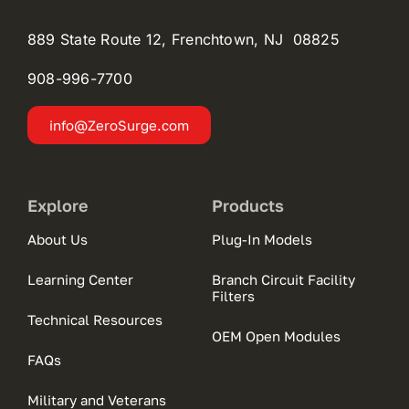
889 State Route 12, Frenchtown, NJ 08825
908-996-
7700
info@ZeroSurge.com
Explore
Products
About Us
Plug-In Models
Learning Center
Branch Circuit Facility
Filters
Technical Resources
OEM Open Modules
FAQs
Military and Veterans