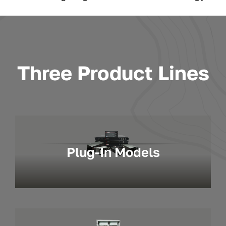
Three Product Lines
Plug-In Models