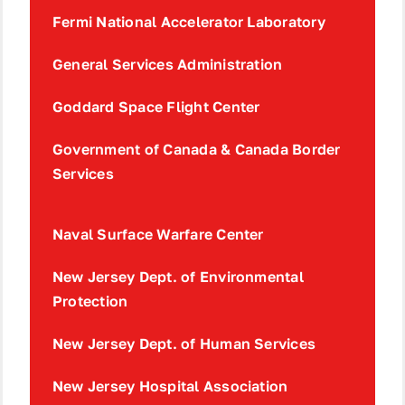
Fermi National Accelerator Laboratory
General Services Administration
Goddard Space Flight Center
Government of Canada & Canada Border
Services
Naval Surface Warfare Center
New Jersey Dept. of Environmental
Protection
New Jersey Dept. of Human Services
New Jersey Hospital Association