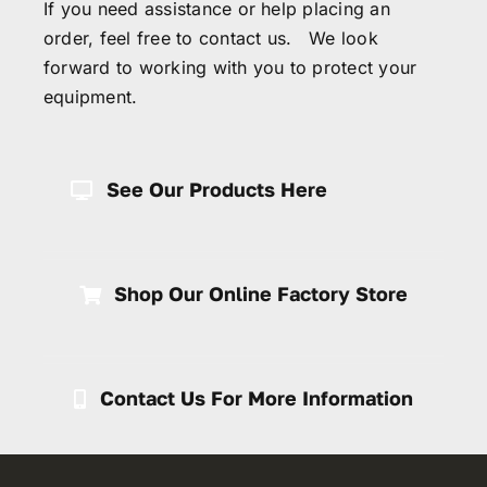
If you need assistance or help placing an
order, feel free to contact us. We look
forward to working with you to protect your
equipment.
See Our Products Here
Shop Our Online Factory Store
Contact Us For More Information