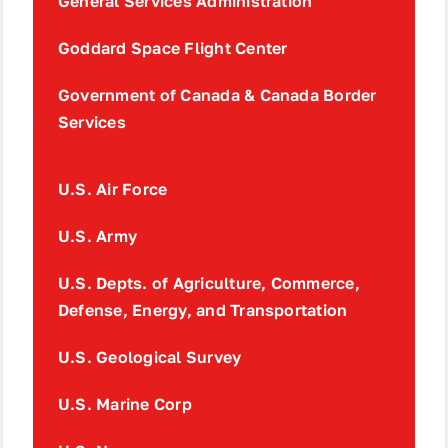
General Services Administration
Goddard Space Flight Center
Government of Canada & Canada Border
Services
U.S. Air Force
U.S. Army
U.S. Depts. of Agriculture, Commerce,
Defense, Energy, and Transportation
U.S. Geological Survey
U.S. Marine Corp