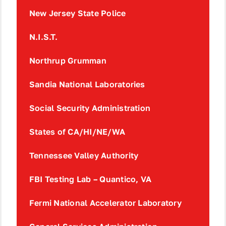
New Jersey State Police
N.I.S.T.
Northrup Grumman
Sandia National Laboratories
Social Security Administration
States of CA/HI/NE/WA
Tennessee Valley Authority
FBI Testing Lab – Quantico, VA
Fermi National Accelerator Laboratory