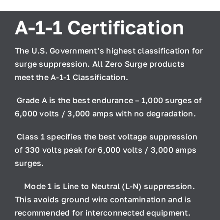
A-1-1 Certification
The U.S. Government’s highest classification for
surge suppression. All Zero Surge products
meet the A-1-1 Classification.
Grade A
is the best endurance – 1,000 surges of
6,000 volts / 3,000 amps with no degradation.
Class 1
specifies the best voltage suppression
of 330 volts peak for 6,000 volts / 3,000 amps
surges.
Mode 1
is Line to Neutral (L-N) suppression.
This avoids ground wire contamination and is
recommended for interconnected equipment.