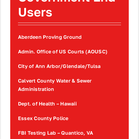
Users
Aberdeen Proving Ground
Admin. Office of US Courts (AOUSC)
City of Ann Arbor/Glendale/Tulsa
Calvert County Water & Sewer
Administration
Dept. of Health – Hawaii
Essex County Police
FBI Testing Lab – Quantico, VA