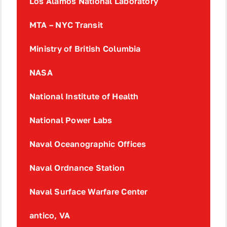
Los Alamos National Laboratory
MTA – NYC Transit
Ministry of British Columbia
NASA
National Institute of Health
National Power Labs
Naval Oceanographic Offices
Naval Ordnance Station
Naval Surface Warfare Center
antico, VA