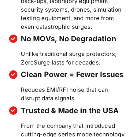
back-ups, laboratory equipment,
security systems, drones, simulation
testing equipment, and more from
even catastrophic surges.
No MOVs, No Degradation
Unlike traditional surge protectors,
ZeroSurge lasts for decades.
Clean Power = Fewer Issues
Reduces EMI/RFI noise that can
disrupt data signals.
Trusted & Made in the USA
From the company that introduced
cutting-edge series mode technology.