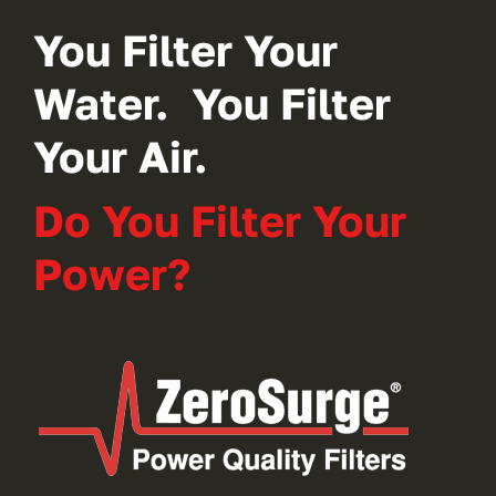
You Filter Your
Water. You Filter
Your Air.
Do You Filter Your
Power?