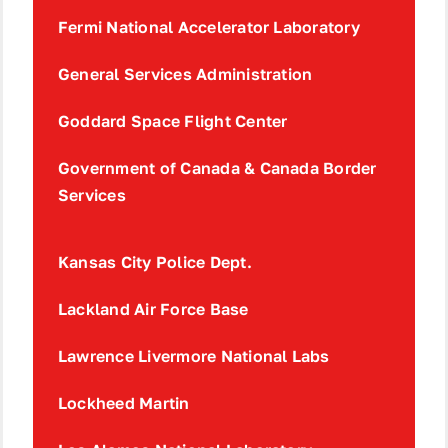
Fermi National Accelerator Laboratory
General Services Administration
Goddard Space Flight Center
Government of Canada & Canada Border
Services
Kansas City Police Dept.
Lackland Air Force Base
Lawrence Livermore National Labs
Lockheed Martin