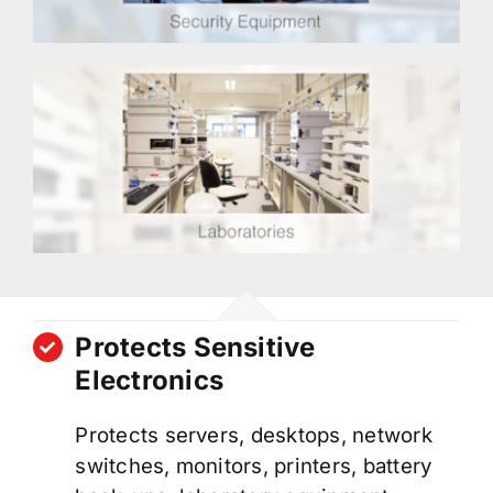
Protects Sensitive
Electronics
Protects servers, desktops, network
switches, monitors, printers, battery