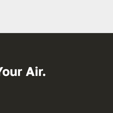
our Air.