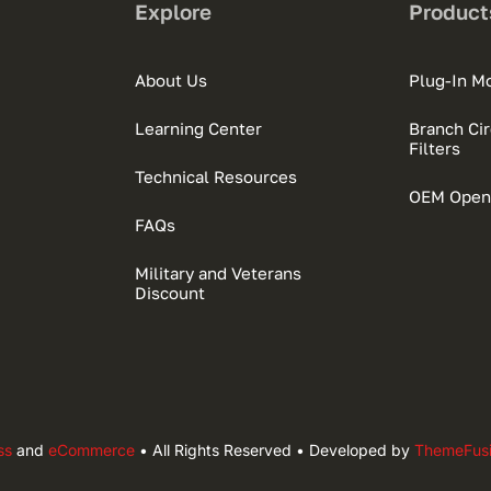
Explore
Product
About Us
Plug-In M
Learning Center
Branch Circ
Filters
Technical Resources
OEM Open
FAQs
Military and Veterans
Discount
ss
and
eCommerce
• All Rights Reserved • Developed by
ThemeFus