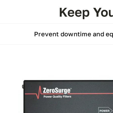
Keep You
Prevent downtime and equ