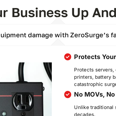
r Business Up An
ipment damage with ZeroSurge’s fai
Protects You
Protects servers,
printers, battery
catastrophic surg
No MOVs, No
Unlike traditional
decades.