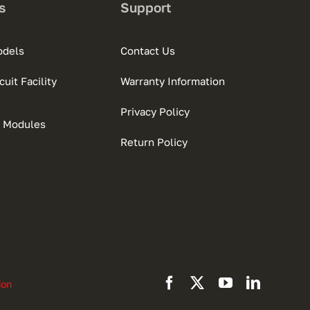
s
Support
odels
Contact Us
uit Facility
Warranty Information
Privacy Policy
 Modules
Return Policy
ion