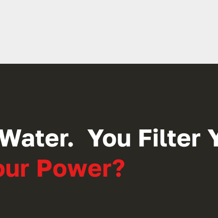
Water. You Filter Y
Your Power?