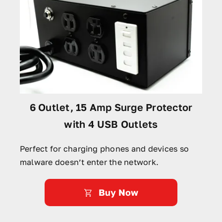
6 Outlet, 15 Amp Surge Protector
with 4 USB Outlets
Perfect for charging phones and devices so
malware doesn’t enter the network.
Buy Now