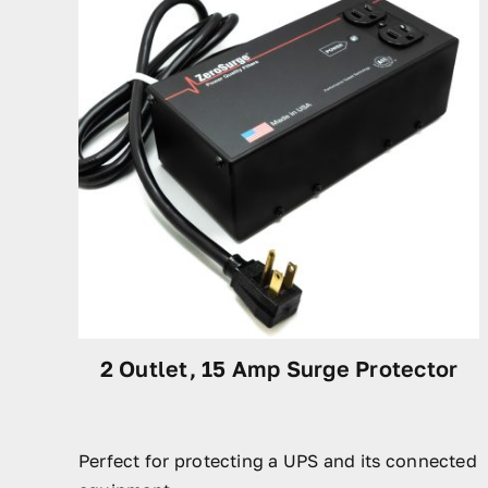
2 Outlet, 15 Amp Surge Protector
Perfect for protecting a UPS and its connected