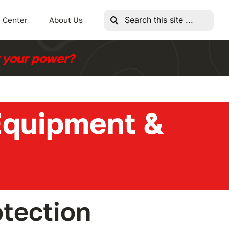
Search
 Center
About Us
for:
r your power?
 Equipment &
tection