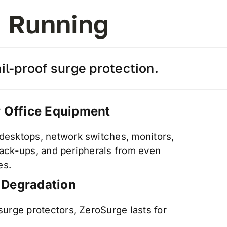
d Running
l-proof surge protection.
r Office Equipment
 desktops, network switches, monitors,
 back-ups, and peripherals from even
es.
 Degradation
 surge protectors, ZeroSurge lasts for