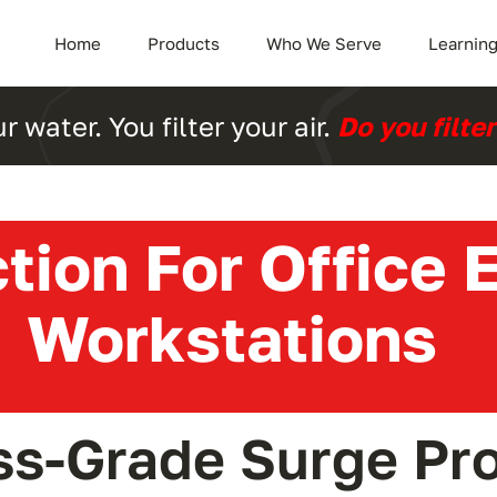
Home
Products
Who We Serve
Learning
ur water. You filter your air.
Do you filte
tion For Office
Workstations
ss-Grade Surge Pro