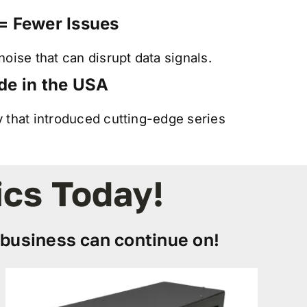
= Fewer Issues
oise that can disrupt data signals.
de in the USA
that introduced cutting-edge series
ics Today!
business can continue on!