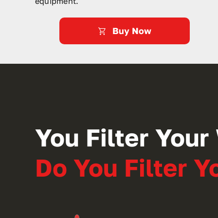
equipment.
Buy Now
You Filter Your 
Do You Filter 