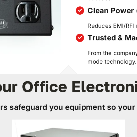
Clean Power 
Reduces EMI/RFI n
Trusted & Ma
From the company 
mode technology.
ur Office Electron
rs safeguard you equipment so your 