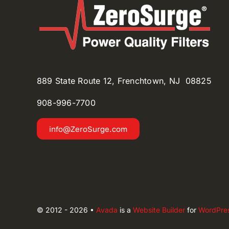
889 State Route 12, Frenchtown, NJ 08825
908-996-
7700
info@ZeroSurge.com
© 2012 - 2026 •
Avada
is a
Website Builder
for
WordPre