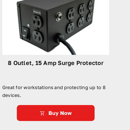
8 Outlet, 15 Amp Surge Protector
Great for workstations and protecting up to 8
devices.
Buy Now