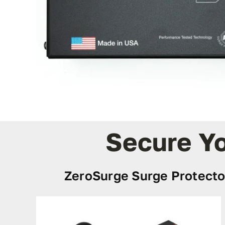
Secure Yo
ZeroSurge Surge Protecto