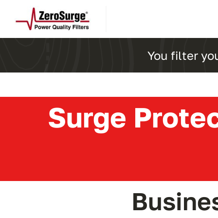
Skip
to
content
You filter yo
Surge Protec
Busine